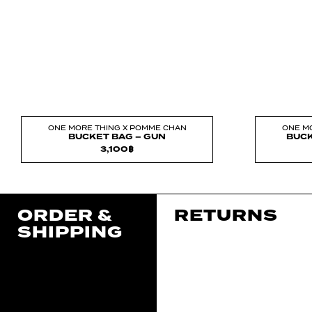
ONE MORE THING X POMME CHAN
ONE M
BUCKET BAG – GUN
BUCK
3,100
฿
ORDER &
RETURNS
SHIPPING