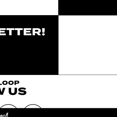
ETTER!
 LOOP
W US
ุกกี้